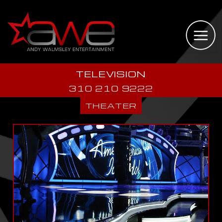
TELEVISION
310 210 9222
THEATER