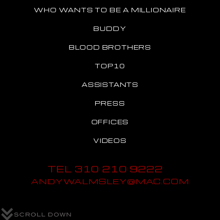
WHO WANTS TO BE A MILLIONAIRE
BUDDY
BLOOD BROTHERS
TOP10
ASSISTANTS
PRESS
OFFICES
VIDEOS
TEL 310 210 9222
ANDYWALMSLEY@MAC.COM