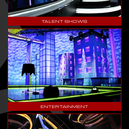
TALENT SHOWS
ENTERTAINMENT