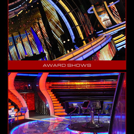
AWARD SHOWS