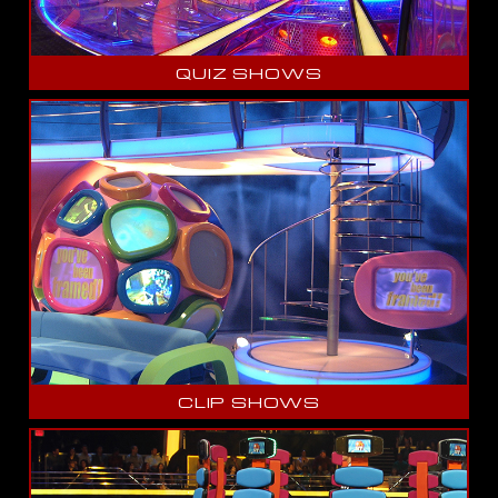
QUIZ SHOWS
CLIP SHOWS