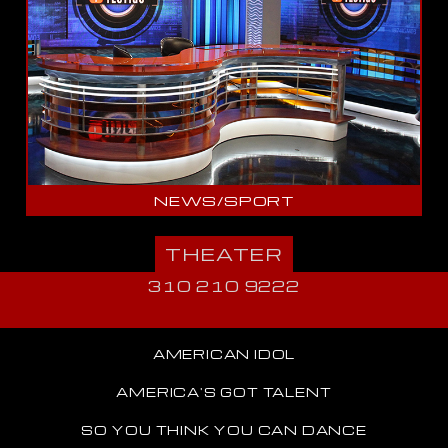
NEWS/SPORT
THEATER
310 210 9222
AMERICAN IDOL
AMERICA'S GOT TALENT
SO YOU THINK YOU CAN DANCE