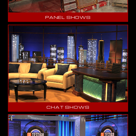
PANEL SHOWS
CHAT SHOWS