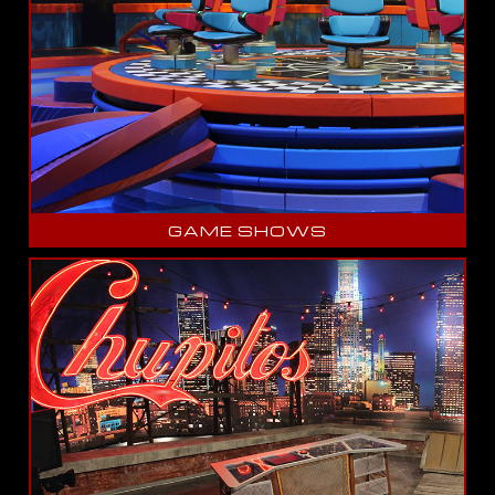
GAME SHOWS